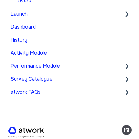
Users
Launch
Dashboard
Strategic Survey
History
Custom Survey
Activity Module
Performance Module
Survey Catalogue
Create & Manage Performance-Surveys
atwork FAQs
Performance Dashboard
Performance Module
Launch of Performance Surveys
atwork FAQs
FAQ
General Terms & Conditions