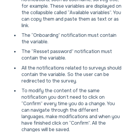
for example. These variables are displayed on
the collapsible called “Available variables”. You
can copy them and paste them as text or as
link.
The “Onboarding” notification must contain
the variable.
The “Resset password” notification must
contain the variable.
All the notifications related to surveys should
contain the variable. So the user can be
redirected to the survey.
To modify the content of the same
notification you don’t need to click on
“Confirm” every time you do a change. You
can navigate through the different
languages, make modifications and when you
have finished click on “Confirm”. All the
changes will be saved.