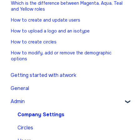
Which is the difference between Magenta, Aqua, Teal
and Yellow roles
How to create and update users
How to upload a logo and an isotype
How to create circles
How to modify, add or remove the demographic
options
Getting started with atwork
General
Admin
Company Settings
Circles