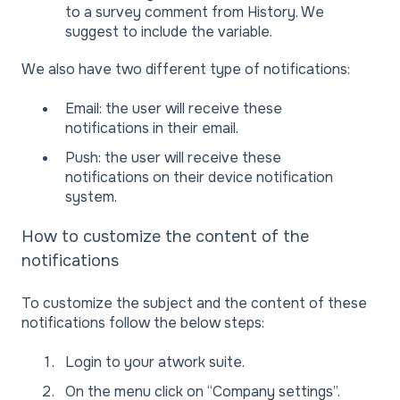
to a survey comment from History. We
suggest to include the variable.
We also have two different type of notifications:
Email: the user will receive these
notifications in their email.
Push: the user will receive these
notifications on their device notification
system.
How to customize the content of the
notifications
To customize the subject and the content of these
notifications follow the below steps:
Login to your atwork suite.
On the menu click on “Company settings”.