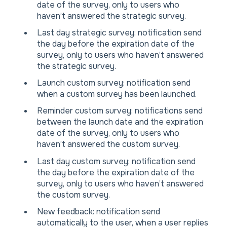
date of the survey, only to users who
haven’t answered the strategic survey.
Last day strategic survey: notification send
the day before the expiration date of the
survey, only to users who haven’t answered
the strategic survey.
Launch custom survey: notification send
when a custom survey has been launched.
Reminder custom survey: notifications send
between the launch date and the expiration
date of the survey, only to users who
haven’t answered the custom survey.
Last day custom survey: notification send
the day before the expiration date of the
survey, only to users who haven’t answered
the custom survey.
New feedback: notification send
automatically to the user, when a user replies