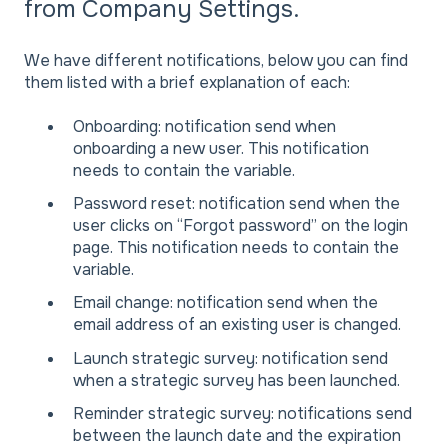
from Company Settings.
We have different notifications, below you can find
them listed with a brief explanation of each:
Onboarding: notification send when
onboarding a new user. This notification
needs to contain the variable.
Password reset: notification send when the
user clicks on “Forgot password” on the login
page. This notification needs to contain the
variable.
Email change: notification send when the
email address of an existing user is changed.
Launch strategic survey: notification send
when a strategic survey has been launched.
Reminder strategic survey: notifications send
between the launch date and the expiration