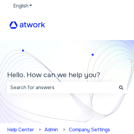
English
Show submenu for translations
Hello. How can we help you?
There are no suggestions because the search field 
Help Center
Admin
Company Settings