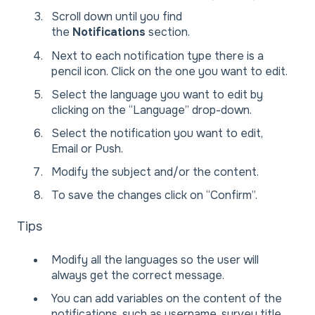
Scroll down until you find
the
Notifications
section.
Next to each notification type there is a
pencil icon. Click on the one you want to edit.
Select the language you want to edit by
clicking on the “Language” drop-down.
Select the notification you want to edit,
Email or Push.
Modify the subject and/or the content.
To save the changes click on “Confirm”.
Tips
Modify all the languages so the user will
always get the correct message.
You can add variables on the content of the
notifications, such as username, survey title,