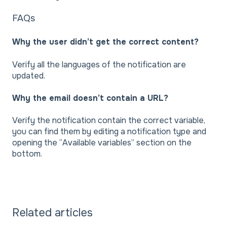
FAQs
Why the user didn’t get the correct content?
Verify all the languages of the notification are
updated.
Why the email doesn’t contain a URL?
Verify the notification contain the correct variable,
you can find them by editing a notification type and
opening the “Available variables” section on the
bottom.
Related articles