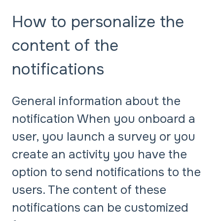
How to personalize the
content of the
notifications
General information about the
notification When you onboard a
user, you launch a survey or you
create an activity you have the
option to send notifications to the
users. The content of these
notifications can be customized